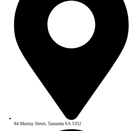
84 Murray Street, Tanunda SA 5352