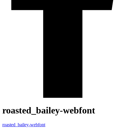
roasted_bailey-webfont
roasted_bailey-webfont