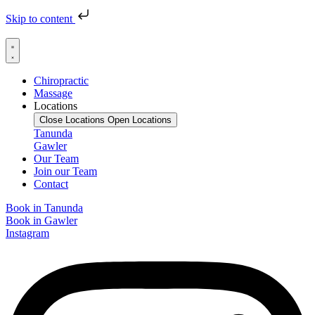
Skip to content
Chiropractic
Massage
Locations
Close Locations
Open Locations
Tanunda
Gawler
Our Team
Join our Team
Contact
Book in Tanunda
Book in Gawler
Instagram