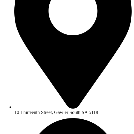
10 Thirteenth Street, Gawler South SA 5118