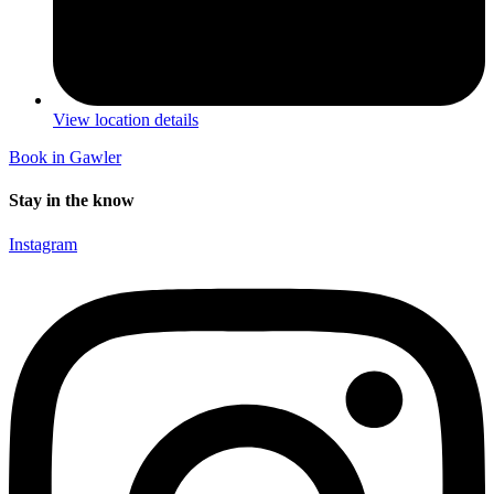
View location details
Book in Gawler
Stay in the know
Instagram