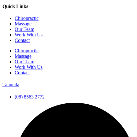
Quick Links
Chiropractic
Massage
Our Team
Work With Us
Contact
Chiropractic
Massage
Our Team
Work With Us
Contact
Tanunda
(08) 8563 2772