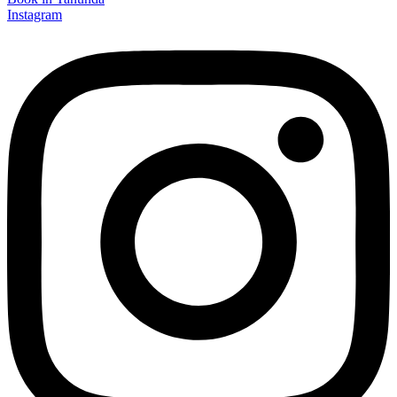
Instagram