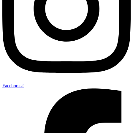
Facebook-f