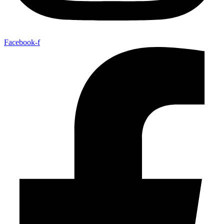
Facebook-f