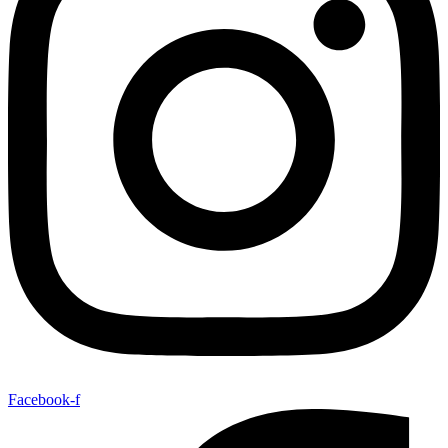
Facebook-f