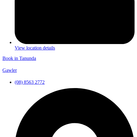
View location details
Book in Tanunda
Gawler
(08) 8563 2772