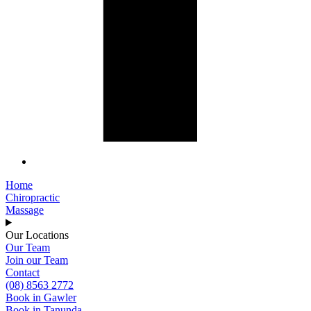
Home
Chiropractic
Massage
Our Locations
Our Team
Join our Team
Contact
(08) 8563 2772
Book in Gawler
Book in Tanunda