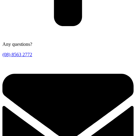
Any questions?
(08) 8563 2772