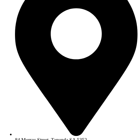
84 Murray Street, Tanunda SA 5352