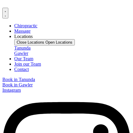
Chiropractic
Massage
Locations
Close Locations
Open Locations
Tanunda
Gawler
Our Team
Join our Team
Contact
Book in Tanunda
Book in Gawler
Instagram