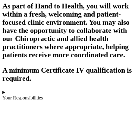
As part of Hand to Health, you will work
within a fresh, welcoming and patient-
focused clinic environment. You may also
have the opportunity to collaborate with
our Chiropractic and allied health
practitioners where appropriate, helping
patients receive more coordinated care.
A minimum Certificate IV qualification is
required.
Your Responsibilities