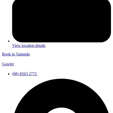
View location details
Book in Tanunda
Gawler
(08) 8563 2772