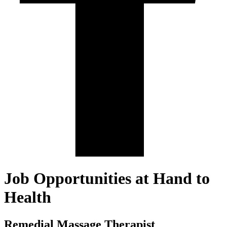
Job Opportunities at Hand to
Health
Remedial Massage Therapist