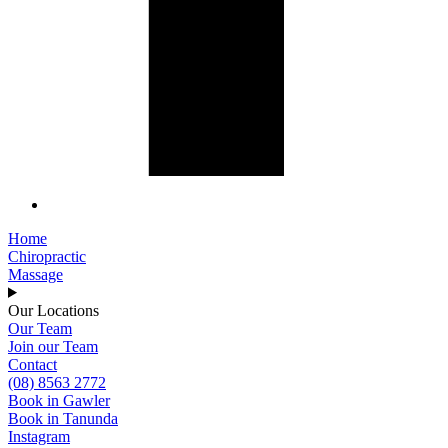
Home
Chiropractic
Massage
Our Locations
Our Team
Join our Team
Contact
(08) 8563 2772
Book in Gawler
Book in Tanunda
Instagram