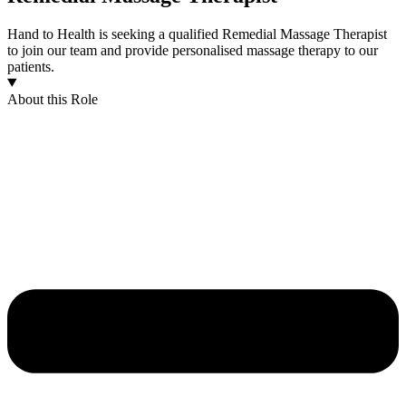
Hand to Health is seeking a qualified Remedial Massage Therapist
to join our team and provide personalised massage therapy to our
patients.
About this Role