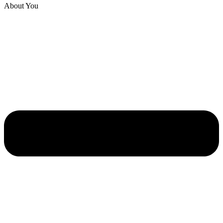
About You