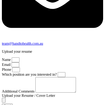
team@handtohealth.com.au
Upload your resume
Name
Email
Phone
Which position are you interested in?
Additional Comments
Upload your Resume / Cover Letter