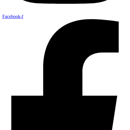
Facebook-f