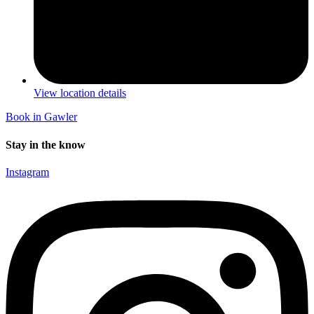
View location details
Book in Gawler
Stay in the know
Instagram