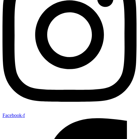
Facebook-f