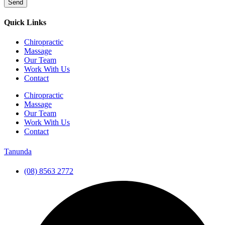
Send
Quick Links
Chiropractic
Massage
Our Team
Work With Us
Contact
Chiropractic
Massage
Our Team
Work With Us
Contact
Tanunda
(08) 8563 2772