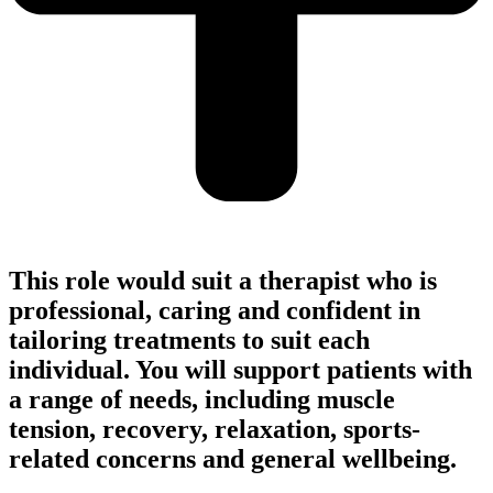
This role would suit a therapist who is
professional, caring and confident in
tailoring treatments to suit each
individual. You will support patients with
a range of needs, including muscle
tension, recovery, relaxation, sports-
related concerns and general wellbeing.