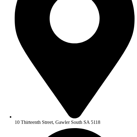
10 Thirteenth Street, Gawler South SA 5118