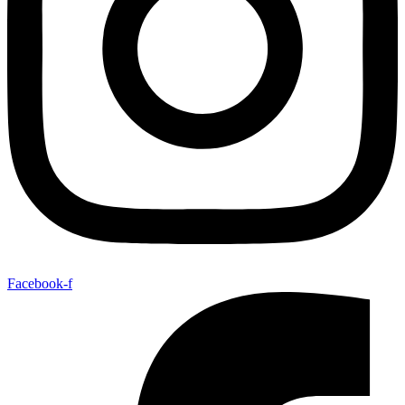
Facebook-f